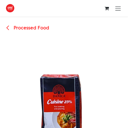
Skip to Content
Processed Food