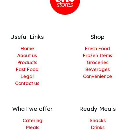
Useful Links
Shop
Home
Fresh Food
About us
Frozen Items
Products
Groceries
Fast Food
Beverages
Legal
Convenience
Contact us
What we offer
Ready Meals
Catering
Snacks
Meals
Drinks