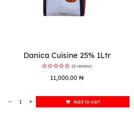
Danica Cuisine 25% 1Ltr
(0 review)
11,000.00
₦
Add to cart