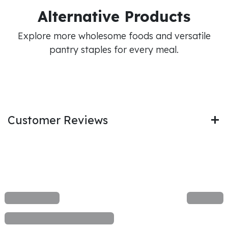
Alternative Products
Explore more wholesome foods and versatile
pantry staples for every meal.
Customer Reviews