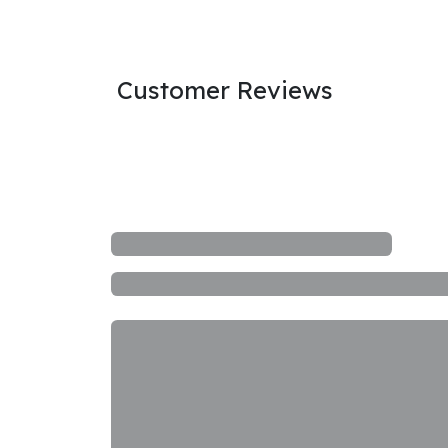
Customer Reviews