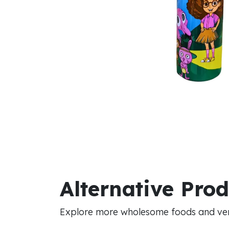
Alternative Pro
Explore more wholesome foods and vers