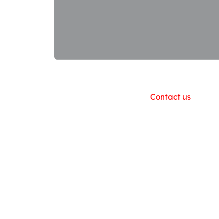
Useful Links
Home
About us
Products
Contact us