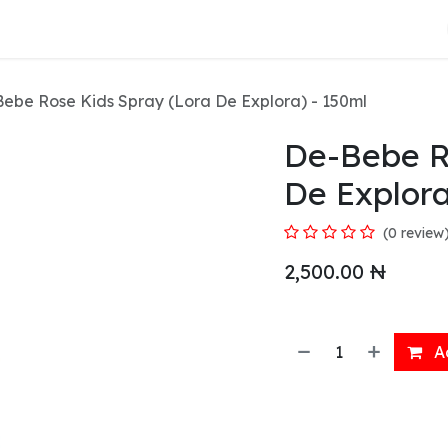
About Us
ebe Rose Kids Spray (Lora De Explora) - 150ml
De-Bebe R
De Explora
(0 review
2,500.00
₦
Ad