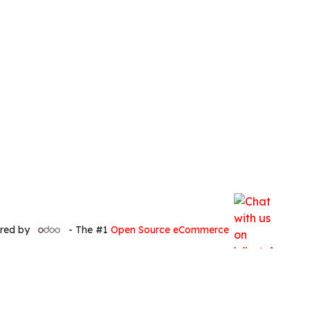
red by
- The #1
Open Source eCommerce