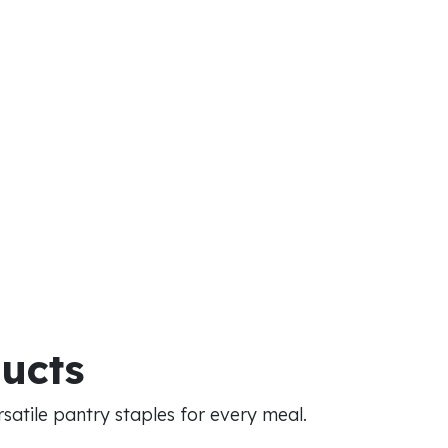
ducts
atile pantry staples for every meal.