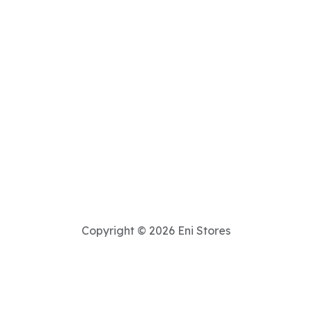
Copyright © 2026 Eni Stores