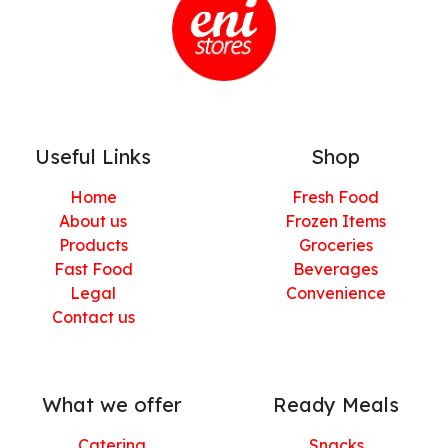
Useful Links
Shop
Home
Fresh Food
About us
Frozen Items
Products
Groceries
Fast Food
Beverages
Legal
Convenience
Contact us
What we offer
Ready Meals
Catering
Snacks