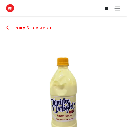
Skip to Content
Dairy & Icecream