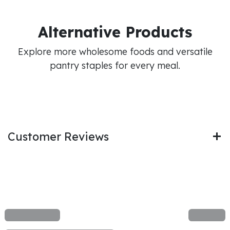
Alternative Products
Explore more wholesome foods and versatile
pantry staples for every meal.
Customer Reviews