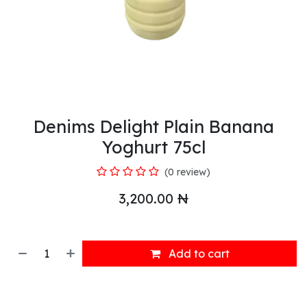
Denims Delight Plain Banana
Yoghurt 75cl
(0 review)
3,200.00
₦
Add to cart