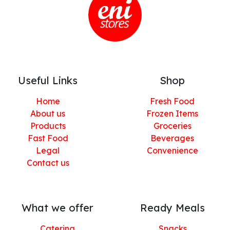
Useful Links
Shop
Home
Fresh Food
About us
Frozen Items
Products
Groceries
Fast Food
Beverages
Legal
Convenience
Contact us
What we offer
Ready Meals
Catering
Snacks