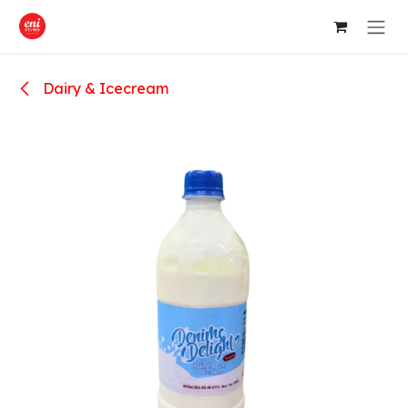
Skip to Content
Dairy & Icecream