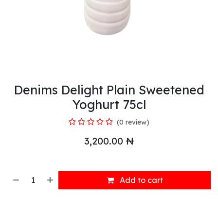
Denims Delight Plain Sweetened
Yoghurt 75cl
(0 review)
3,200.00
₦
Add to cart