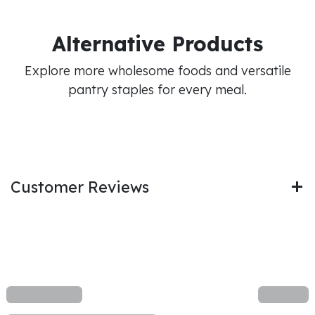
Alternative Products
Explore more wholesome foods and versatile
pantry staples for every meal.
Customer Reviews