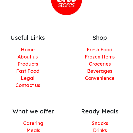
Useful Links
Shop
Home
Fresh Food
About us
Frozen Items
Products
Groceries
Fast Food
Beverages
Legal
Convenience
Contact us
What we offer
Ready Meals
Catering
Snacks
Meals
Drinks