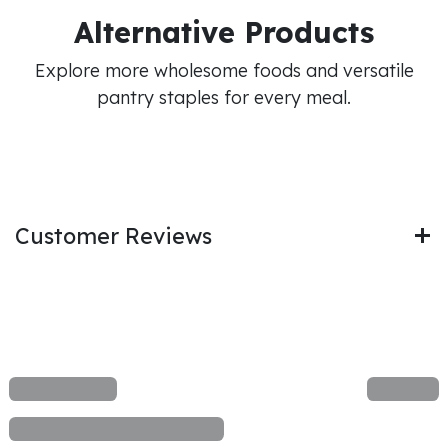
Alternative Products
Explore more wholesome foods and versatile
pantry staples for every meal.
Customer Reviews