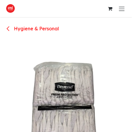
Skip to Content
Hygiene & Personal