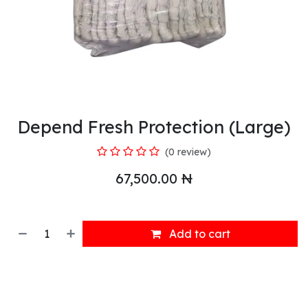
Depend Fresh Protection (Large)
(0 review)
67,500.00
₦
Add to cart