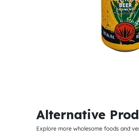
Alternative Pro
Explore more wholesome foods and vers