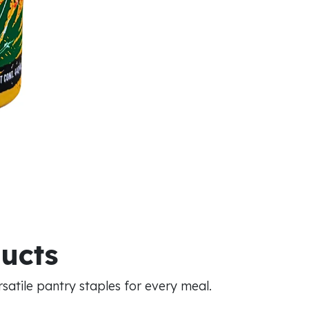
ducts
atile pantry staples for every meal.