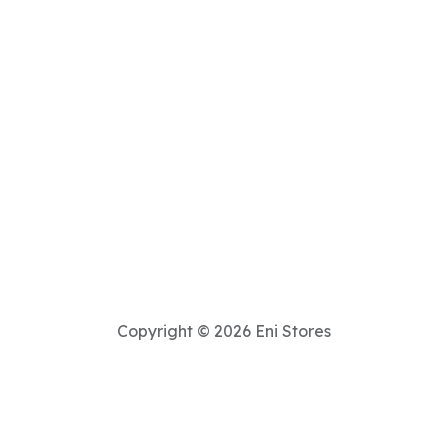
Copyright © 2026 Eni Stores