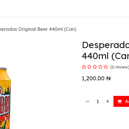
About Us
erados Original Beer 440ml (Can)
Desperado
440ml (Ca
(0 review
1,200.00
₦
Ad