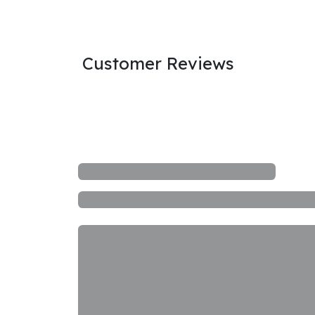
Customer Reviews