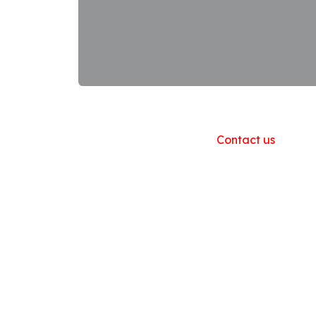
Useful Links
Home
About us
Products
Contact us