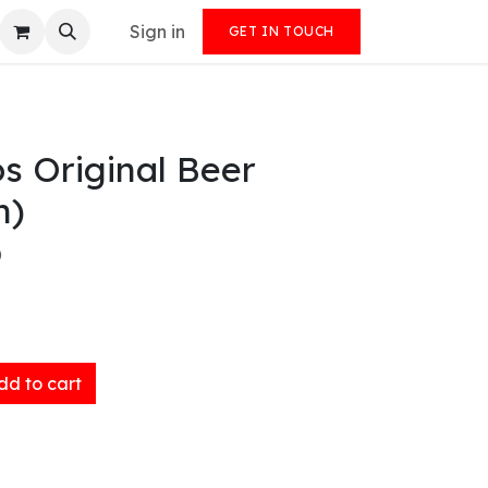
Sign in
GET IN TOUCH
s Original Beer
n)
)
d to cart