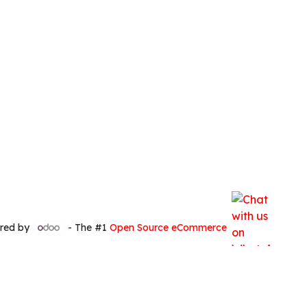
red by
- The #1
Open Source eCommerce