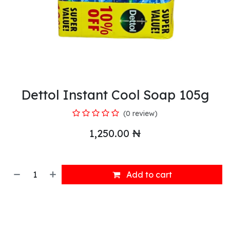
Dettol Instant Cool Soap 105g
(0 review)
1,250.00
₦
Add to cart