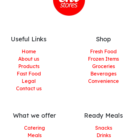
Useful Links
Shop
Home
Fresh Food
About us
Frozen Items
Products
Groceries
Fast Food
Beverages
Legal
Convenience
Contact us
What we offer
Ready Meals
Catering
Snacks
Meals
Drinks