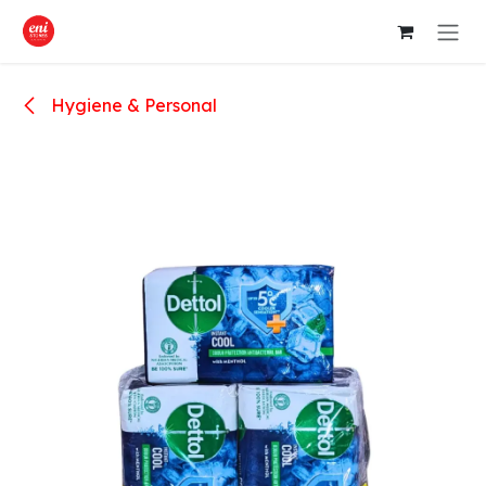
Skip to Content
Hygiene & Personal