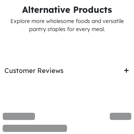
Alternative Products
Explore more wholesome foods and versatile
pantry staples for every meal.
Customer Reviews