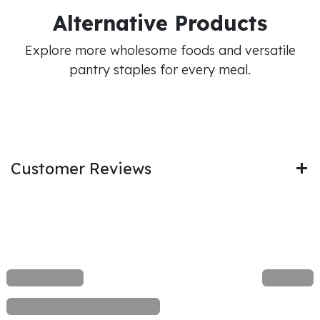
Alternative Products
Explore more wholesome foods and versatile
pantry staples for every meal.
Customer Reviews