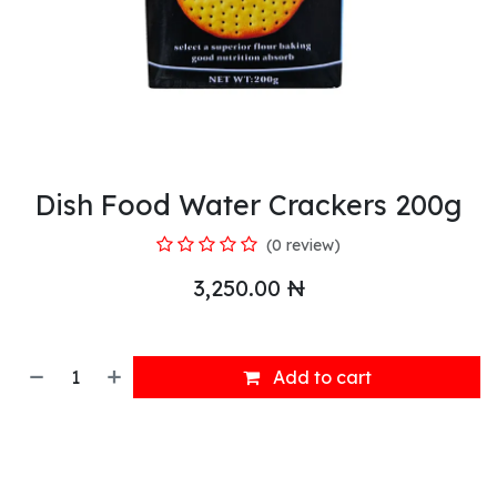
Dish Food Water Crackers 200g
(0 review)
3,250.00
₦
Add to cart