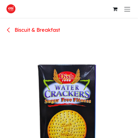
Skip to Content
Biscuit & Breakfast