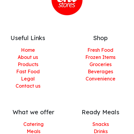
Useful Links
Shop
Home
Fresh Food
About us
Frozen Items
Products
Groceries
Fast Food
Beverages
Legal
Convenience
Contact us
What we offer
Ready Meals
Catering
Snacks
Meals
Drinks