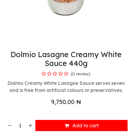
Dolmio Lasagne Creamy White
Sauce 440g
(0 review)
Dolmio Creamy White Lasagne Sauce serves seven
and is free from artificial colours or preservatives.
9,750.00
₦
Add to cart