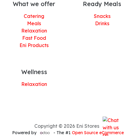
What we offer
Ready Meals
Catering
Snacks
Meals
Drinks
Relaxation
Fast Food
Eni Products
Wellness
Relaxation
Copyright © 2026 Eni Stores
Powered by
- The #1
Open Source eCommerce