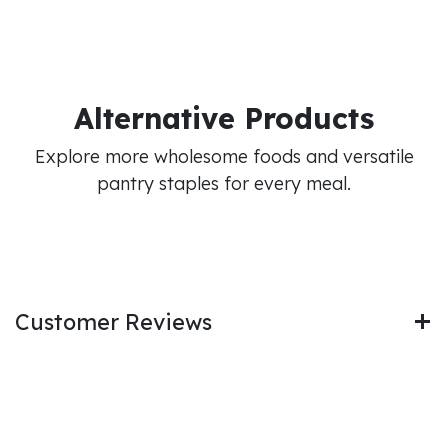
Alternative Products
Explore more wholesome foods and versatile
pantry staples for every meal.
Customer Reviews