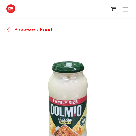
Skip to Content
Processed Food