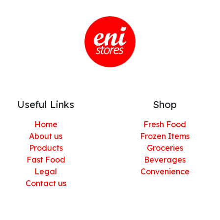
Useful Links
Shop
Home
Fresh Food
About us
Frozen Items
Products
Groceries
Fast Food
Beverages
Legal
Convenience
Contact us