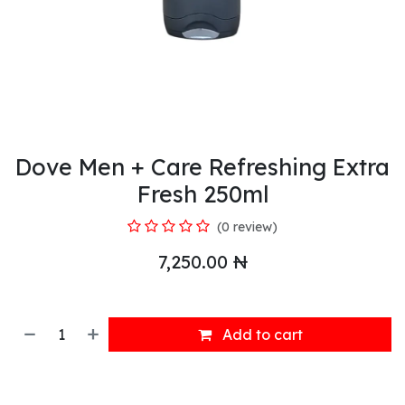
Dove Men + Care Refreshing Extra
Fresh 250ml
(0 review)
7,250.00
₦
Add to cart