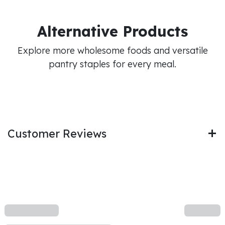
Alternative Products
Explore more wholesome foods and versatile
pantry staples for every meal.
Customer Reviews