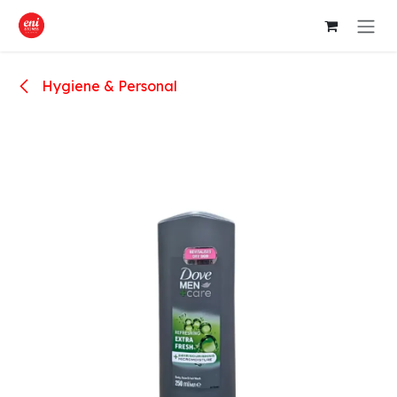
Skip to Content
Hygiene & Personal