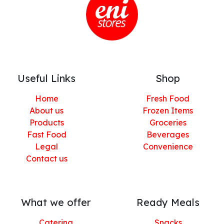
Useful Links
Shop
Home
Fresh Food
About us
Frozen Items
Products
Groceries
Fast Food
Beverages
Legal
Convenience
Contact us
What we offer
Ready Meals
Catering
Snacks