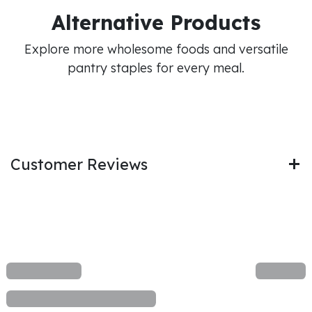
Alternative Products
Explore more wholesome foods and versatile
pantry staples for every meal.
Customer Reviews