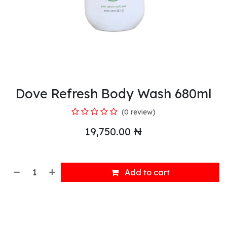
Dove Refresh Body Wash 680ml
(0 review)
19,750.00
₦
Add to cart