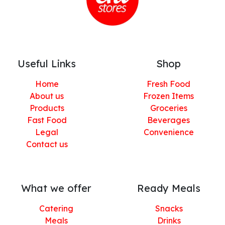
Useful Links
Shop
Home
Fresh Food
About us
Frozen Items
Products
Groceries
Fast Food
Beverages
Legal
Convenience
Contact us
What we offer
Ready Meals
Catering
Snacks
Meals
Drinks