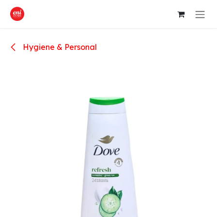
Skip to Content
Hygiene & Personal