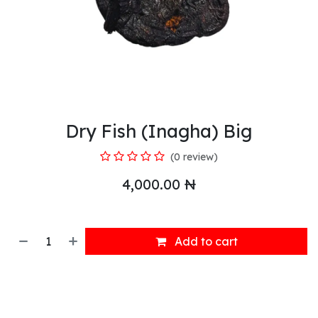
Dry Fish (Inagha) Big
(0 review)
4,000.00
₦
Add to cart