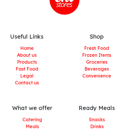
Useful Links
Shop
Home
Fresh Food
About us
Frozen Items
Products
Groceries
Fast Food
Beverages
Legal
Convenience
Contact us
What we offer
Ready Meals
Catering
Snacks
Meals
Drinks