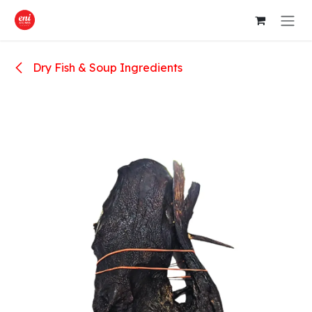
Skip to Content
Dry Fish & Soup Ingredients