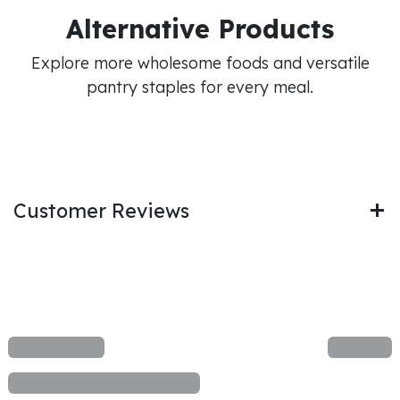
Alternative Products
Explore more wholesome foods and versatile
pantry staples for every meal.
Customer Reviews