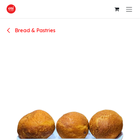
Skip to Content
Bread & Pastries