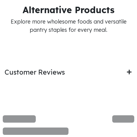
Alternative Products
Explore more wholesome foods and versatile
pantry staples for every meal.
Customer Reviews