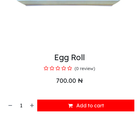
Egg Roll
(0 review)
700.00
₦
Add to cart