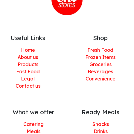
Useful Links
Shop
Home
Fresh Food
About us
Frozen Items
Products
Groceries
Fast Food
Beverages
Legal
Convenience
Contact us
What we offer
Ready Meals
Catering
Snacks
Meals
Drinks