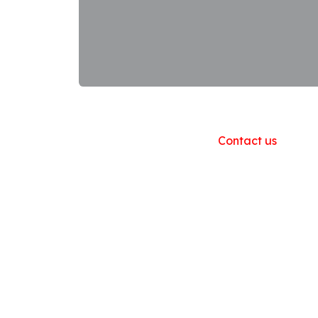
Useful Links
Home
About us
Products
Contact us