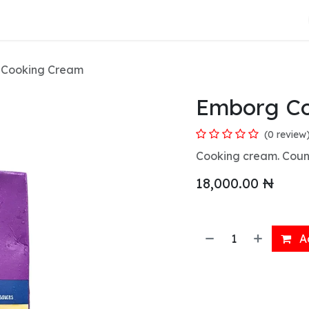
About Us
 Cooking Cream
Emborg C
(0 review
Cooking cream. Count
18,000.00
₦
Ad