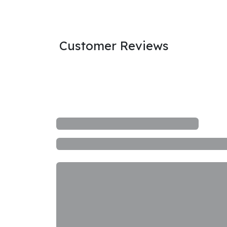
Customer Reviews