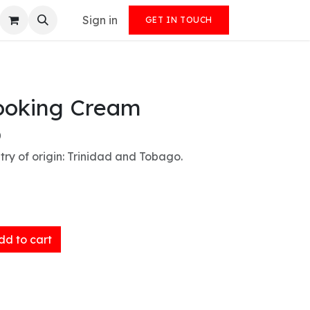
Sign in
GET IN TOUCH
ooking Cream
)
ry of origin: Trinidad and Tobago.
d to cart