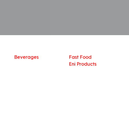
Shop
What we offer
R
Fresh Food
Catering
Sn
Frozen Items
FreshMart
Dr
Groceries
Relaxation
Fu
Beverages
Fast Food
Eni Products