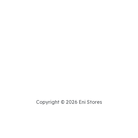
Copyright © 2026 Eni Stores