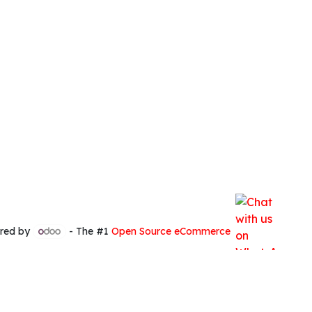
red by
- The #1
Open Source eCommerce