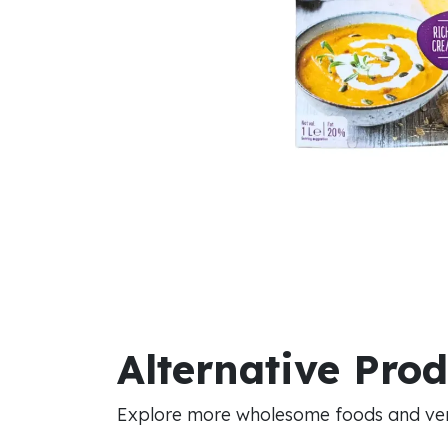
Alternative Pro
Explore more wholesome foods and vers