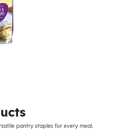
ducts
atile pantry staples for every meal.