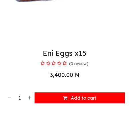
Eni Eggs x15
(0 review)
3,400.00
₦
Add to cart