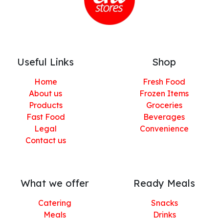
Useful Links
Shop
Home
Fresh Food
About us
Frozen Items
Products
Groceries
Fast Food
Beverages
Legal
Convenience
Contact us
What we offer
Ready Meals
Catering
Snacks
Meals
Drinks