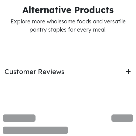
Alternative Products
Explore more wholesome foods and versatile
pantry staples for every meal.
Customer Reviews