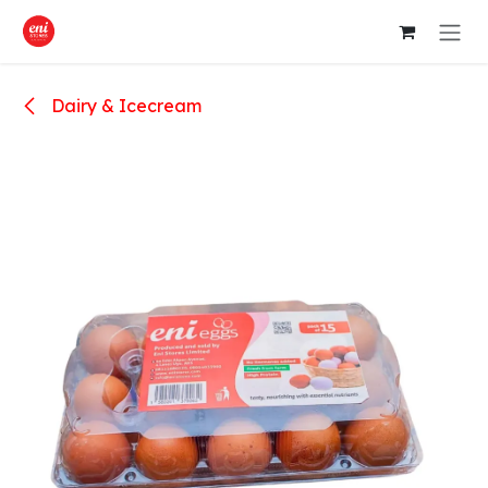
Skip to Content
Dairy & Icecream