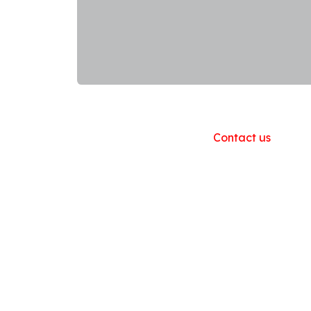
Useful Links
Home
About us
Products
Contact us