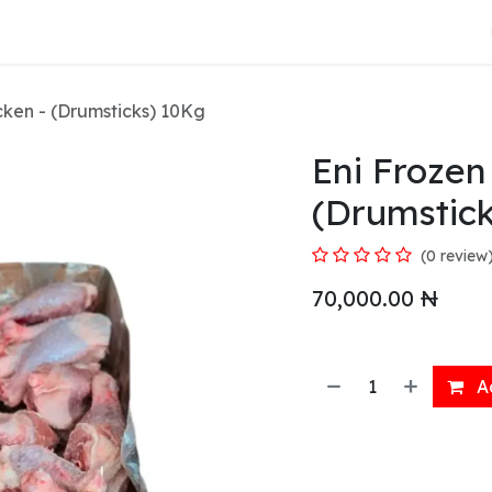
About Us
cken - (Drumsticks) 10Kg
Eni Frozen
(Drumstic
(0 review
70,000.00
₦
Ad