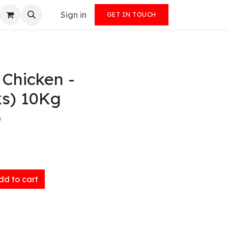
Sign in
GET IN TOUCH
 Chicken -
ks) 10Kg
)
d to cart