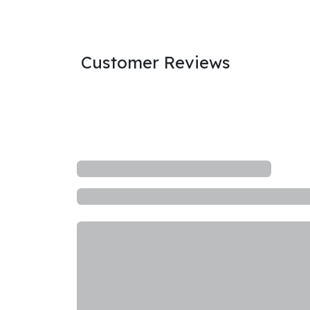
Customer Reviews