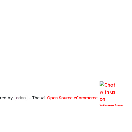
red by
- The #1
Open Source eCommerce