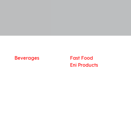
Shop
What we offer
R
Fresh Food
Catering
Sn
Frozen Items
FreshMart
Dr
Groceries
Relaxation
Fu
Beverages
Fast Food
Eni Products