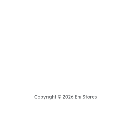
Copyright © 2026 Eni Stores