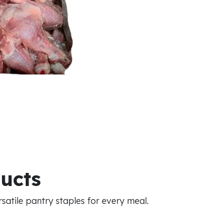
ducts
atile pantry staples for every meal.