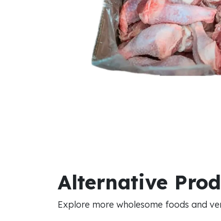
Alternative Pro
Explore more wholesome foods and vers