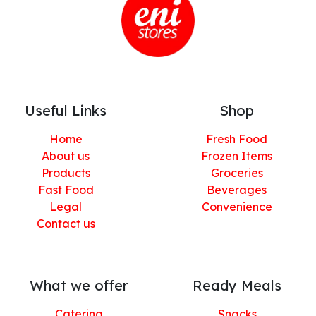
Useful Links
Shop
Home
Fresh Food
About us
Frozen Items
Products
Groceries
Fast Food
Beverages
Legal
Convenience
Contact us
What we offer
Ready Meals
Catering
Snacks