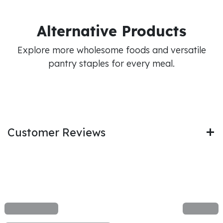
Alternative Products
Explore more wholesome foods and versatile
pantry staples for every meal.
Customer Reviews