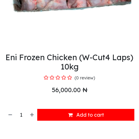
Eni Frozen Chicken (W-Cut4 Laps)
10kg
(0 review)
56,000.00
₦
Add to cart