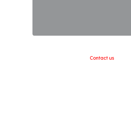
Useful Links
Home
About us
Products
Contact us