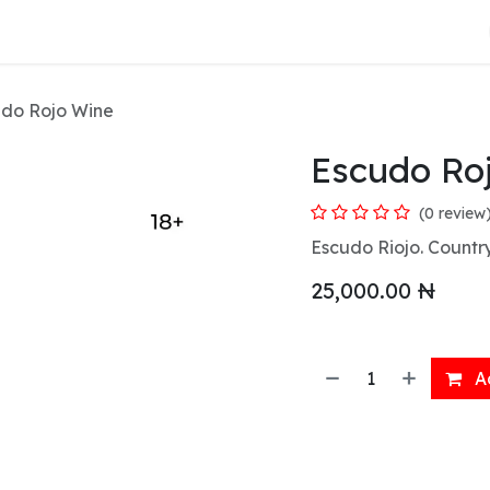
About Us
do Rojo Wine
Escudo Ro
(0 review
Escudo Riojo. Country
25,000.00
₦
Ad