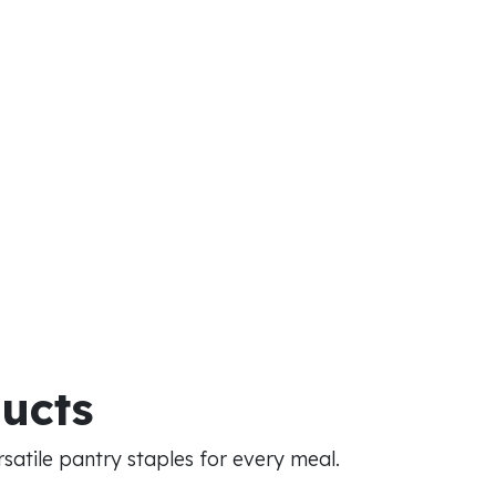
ducts
atile pantry staples for every meal.