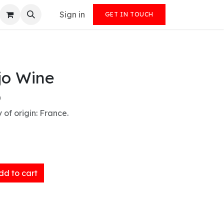
Sign in
GET IN TOUCH
jo Wine
)
 of origin: France.
d to cart