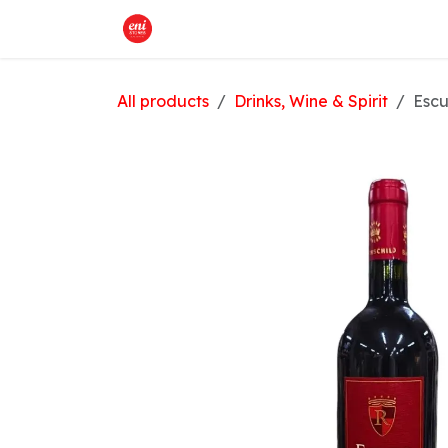
Skip to Content
Home
What We Offer
Shop
All products
Drinks, Wine & Spirit
Escu