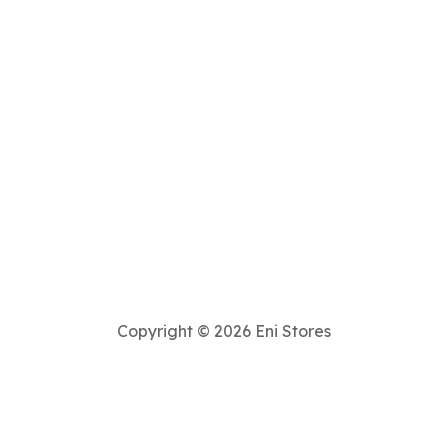
Copyright © 2026 Eni Stores