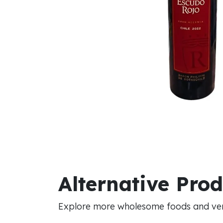
Alternative Pro
Explore more wholesome foods and vers