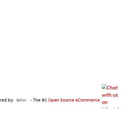
red by
- The #1
Open Source eCommerce