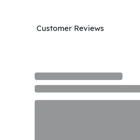
Customer Reviews