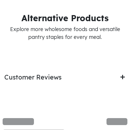
Alternative Products
Explore more wholesome foods and versatile
pantry staples for every meal.
Customer Reviews