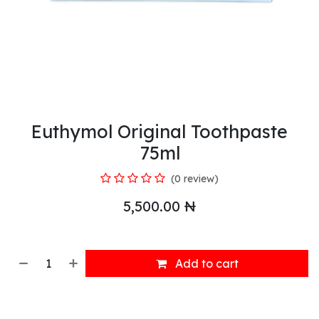
Euthymol Original Toothpaste
75ml
(0 review)
5,500.00
₦
Add to cart