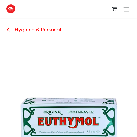
Skip to Content
Hygiene & Personal