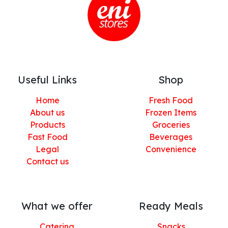
Useful Links
Shop
Home
Fresh Food
About us
Frozen Items
Products
Groceries
Fast Food
Beverages
Legal
Convenience
Contact us
What we offer
Ready Meals
Catering
Snacks