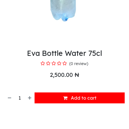
Eva Bottle Water 75cl
(0 review)
2,500.00
₦
Add to cart