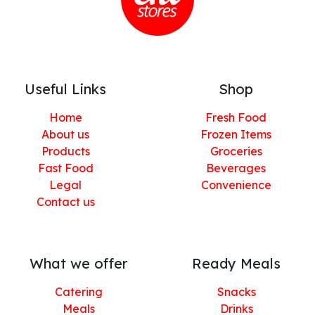
Useful Links
Shop
Home
Fresh Food
About us
Frozen Items
Products
Groceries
Fast Food
Beverages
Legal
Convenience
Contact us
What we offer
Ready Meals
Catering
Snacks
Meals
Drinks