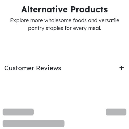
Alternative Products
Explore more wholesome foods and versatile
pantry staples for every meal.
Customer Reviews