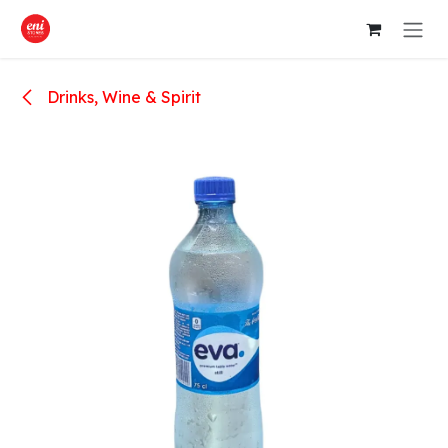
Skip to Content
Drinks, Wine & Spirit