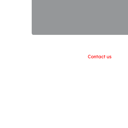
Useful Links
Home
About us
Products
Contact us