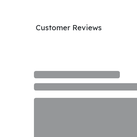
Customer Reviews