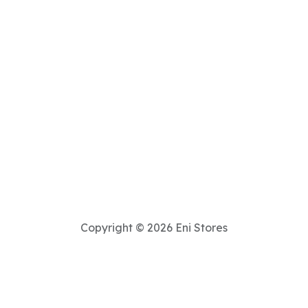
Copyright © 2026 Eni Stores