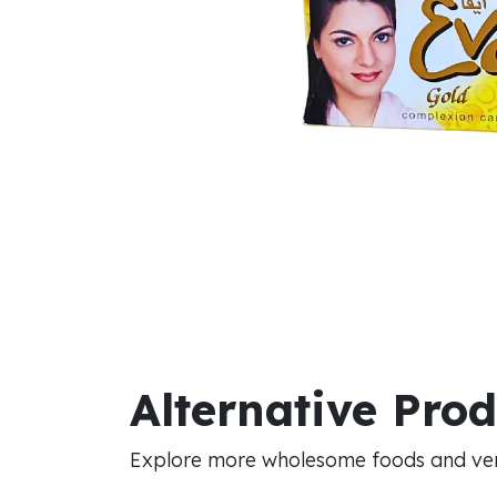
Alternative Pro
Explore more wholesome foods and vers