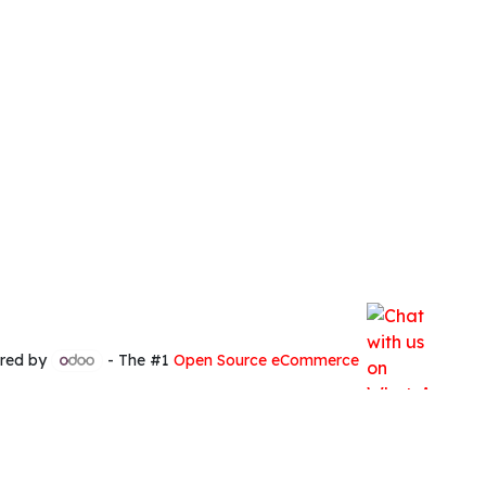
red by
- The #1
Open Source eCommerce