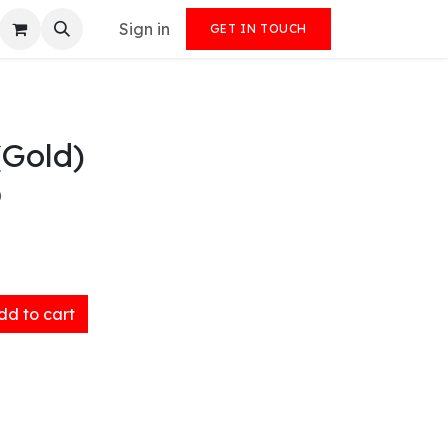
Sign in
GET IN TOUCH
(Gold)
)
d to cart