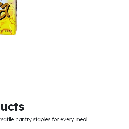
ducts
atile pantry staples for every meal.