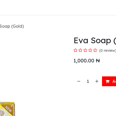
About Us
Soap (Gold)
Eva Soap 
(0 review
1,000.00
₦
Ad