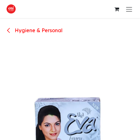
Skip to Content
Hygiene & Personal