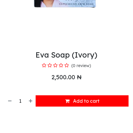
Eva Soap (Ivory)
(0 review)
2,500.00
₦
Add to cart