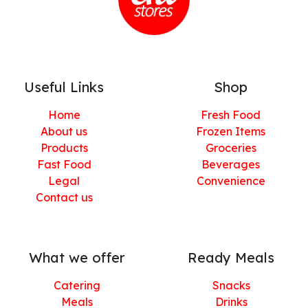
Useful Links
Shop
Home
Fresh Food
About us
Frozen Items
Products
Groceries
Fast Food
Beverages
Legal
Convenience
Contact us
What we offer
Ready Meals
Catering
Snacks
Meals
Drinks