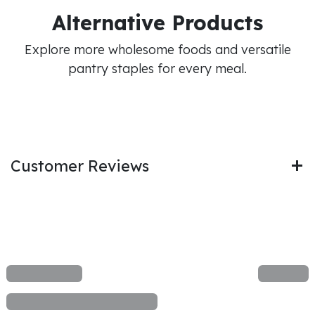
Alternative Products
Explore more wholesome foods and versatile
pantry staples for every meal.
Customer Reviews