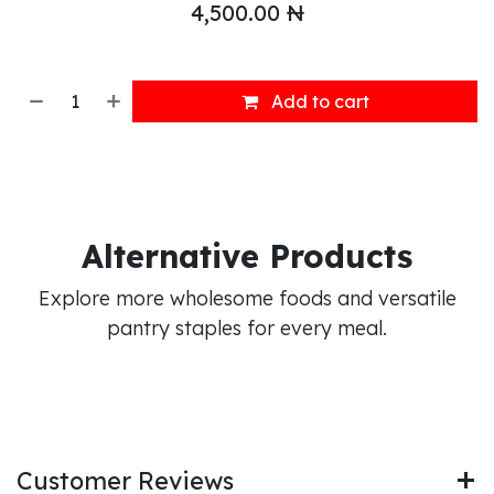
4,500.00
₦
Add to cart
Alternative Products
Explore more wholesome foods and versatile
pantry staples for every meal.
Customer Reviews