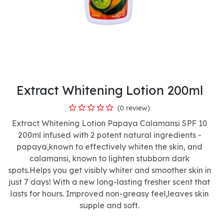
Extract Whitening Lotion 200ml
(0 review)
Extract Whitening Lotion Papaya Calamansi SPF 10
200ml infused with 2 potent natural ingredients -
papaya,known to effectively whiten the skin, and
calamansi, known to lighten stubborn dark
spots.Helps you get visibly whiter and smoother skin in
just 7 days! With a new long-lasting fresher scent that
lasts for hours. Improved non-greasy feel,leaves skin
supple and soft.