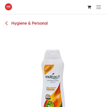
Skip to Content
Hygiene & Personal