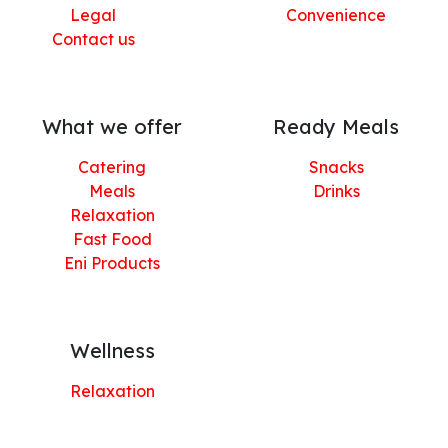
Legal
Convenience
Contact us
What we offer
Ready Meals
Catering
Snacks
Meals
Drinks
Relaxation
Fast Food
Eni Products
Wellness
Relaxation