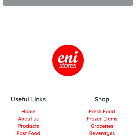
Useful Links
Shop
Home
Fresh Food
About us
Frozen Items
Products
Groceries
Fast Food
Beverages