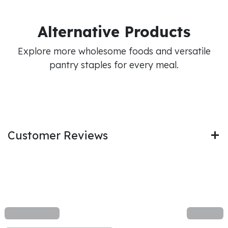
Alternative Products
Explore more wholesome foods and versatile
pantry staples for every meal.
Customer Reviews