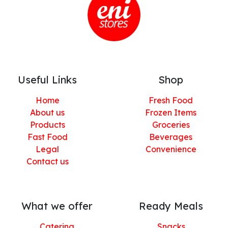
Useful Links
Shop
Home
Fresh Food
About us
Frozen Items
Products
Groceries
Fast Food
Beverages
Legal
Convenience
Contact us
What we offer
Ready Meals
Catering
Snacks