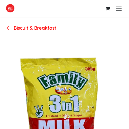
Skip to Content
Biscuit & Breakfast