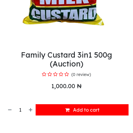
Family Custard 3in1 500g
(Auction)
(0 review)
1,000.00
₦
Add to cart