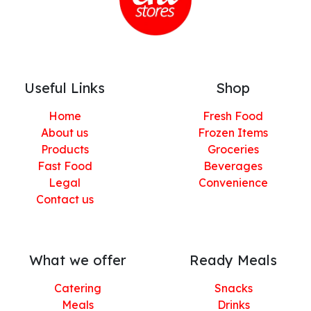
Useful Links
Shop
Home
Fresh Food
About us
Frozen Items
Products
Groceries
Fast Food
Beverages
Legal
Convenience
Contact us
What we offer
Ready Meals
Catering
Snacks
Meals
Drinks