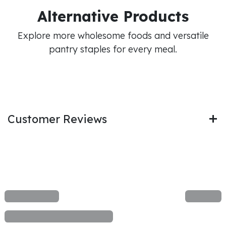
Alternative Products
Explore more wholesome foods and versatile
pantry staples for every meal.
Customer Reviews