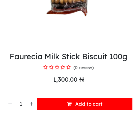
Faurecia Milk Stick Biscuit 100g
(0 review)
1,300.00
₦
Add to cart