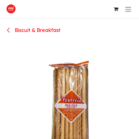
Skip to Content
Biscuit & Breakfast