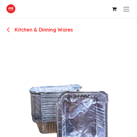
Skip to Content
Kitchen & Dinning Wares