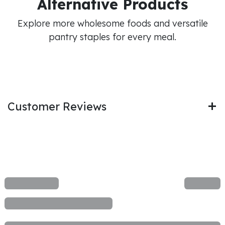
Alternative Products
Explore more wholesome foods and versatile
pantry staples for every meal.
Customer Reviews