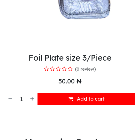
Foil Plate size 3/Piece
(0 review)
50.00
₦
Add to cart