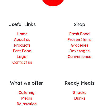
Useful Links
Shop
Home
Fresh Food
About us
Frozen Items
Products
Groceries
Fast Food
Beverages
Legal
Convenience
Contact us
What we offer
Ready Meals
Catering
Snacks
Meals
Drinks
Relaxation