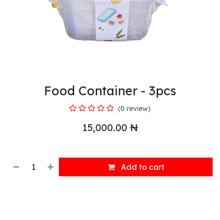
Food Container - 3pcs
(0 review)
15,000.00
₦
Add to cart