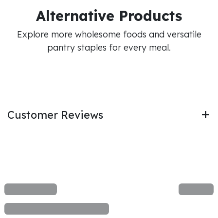
Alternative Products
Explore more wholesome foods and versatile
pantry staples for every meal.
Customer Reviews