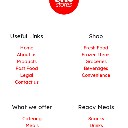
Useful Links
Shop
Home
Fresh Food
About us
Frozen Items
Products
Groceries
Fast Food
Beverages
Legal
Convenience
Contact us
What we offer
Ready Meals
Catering
Snacks
Meals
Drinks