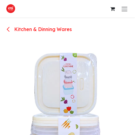
Skip to Content
Kitchen & Dinning Wares