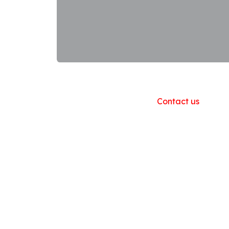
Useful Links
Home
About us
Products
Contact us