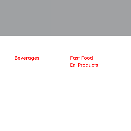
Shop
What we offer
R
Fresh Food
Catering
Sn
Frozen Items
FreshMart
Dr
Groceries
Relaxation
Fu
Beverages
Fast Food
Eni Products