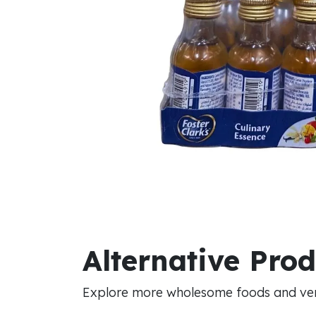
Alternative Pro
Explore more wholesome foods and vers