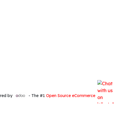
red by
- The #1
Open Source eCommerce