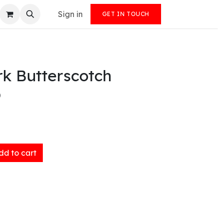
Sign in
GET IN TOUCH
rk Butterscotch
)
d to cart