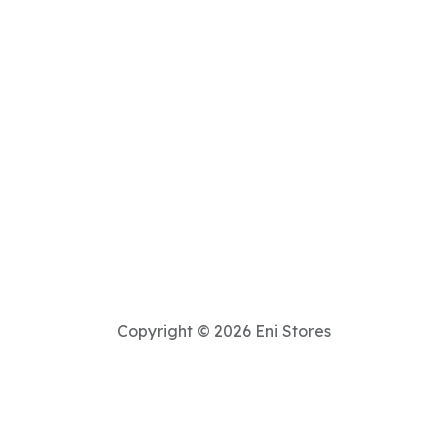
Copyright © 2026 Eni Stores