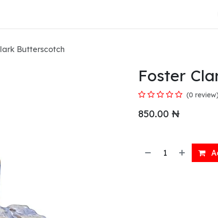
About Us
lark Butterscotch
Foster Cla
(0 review
850.00
₦
Ad