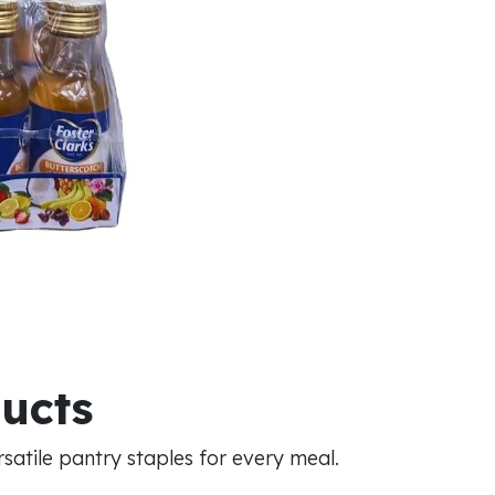
ducts
atile pantry staples for every meal.