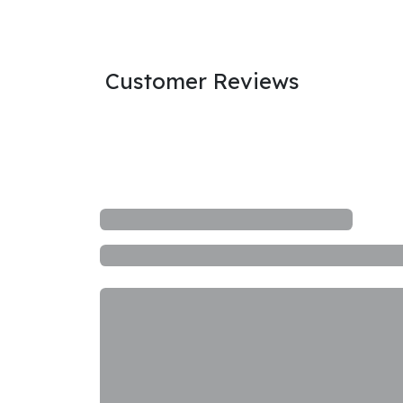
Customer Reviews