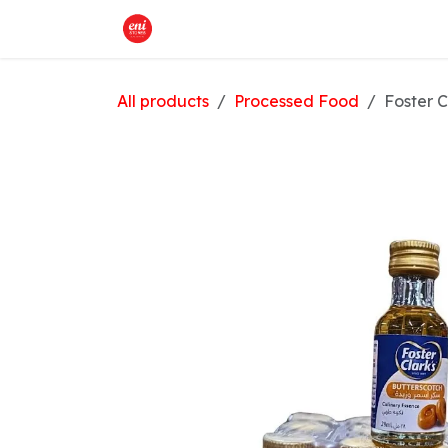
Skip to Content
Home
What We Offer
Shop
All products
Processed Food
Foster C