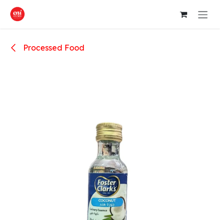
Skip to Content
Processed Food