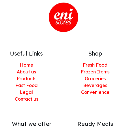
Useful Links
Shop
Home
Fresh Food
About us
Frozen Items
Products
Groceries
Fast Food
Beverages
Legal
Convenience
Contact us
What we offer
Ready Meals