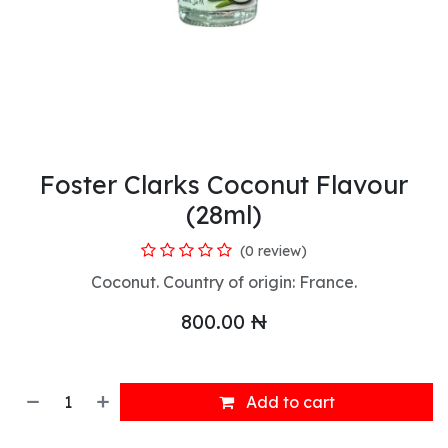
Foster Clarks Coconut Flavour
(28ml)
(0 review)
Coconut. Country of origin: France.
800.00
₦
Add to cart