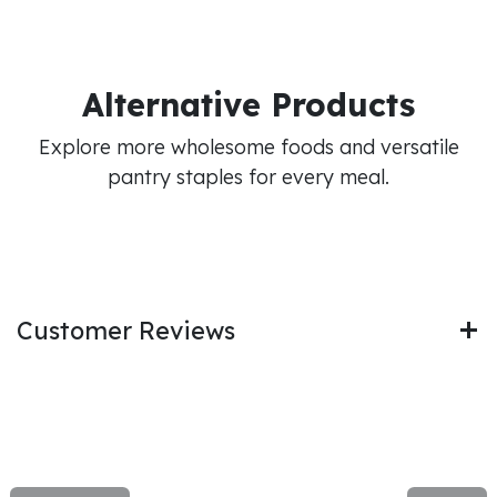
Alternative Products
Explore more wholesome foods and versatile
pantry staples for every meal.
Customer Reviews