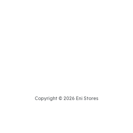
Copyright © 2026 Eni Stores