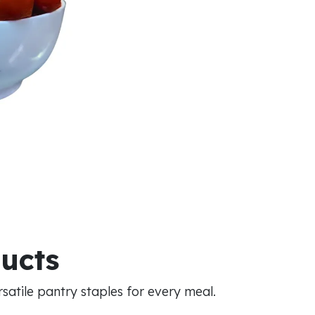
ducts
atile pantry staples for every meal.