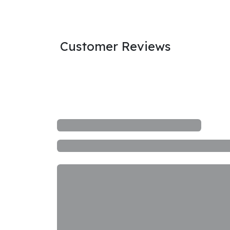
Customer Reviews