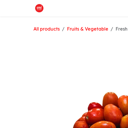
Skip to Content
Home
What We Offer
Shop
All products
Fruits & Vegetable
Fresh