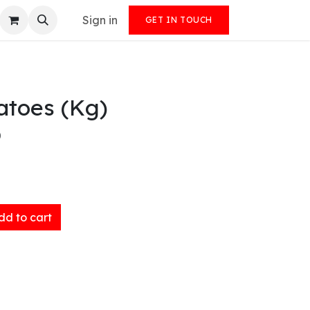
Sign in
GET IN TOUCH
atoes (Kg)
)
d to cart