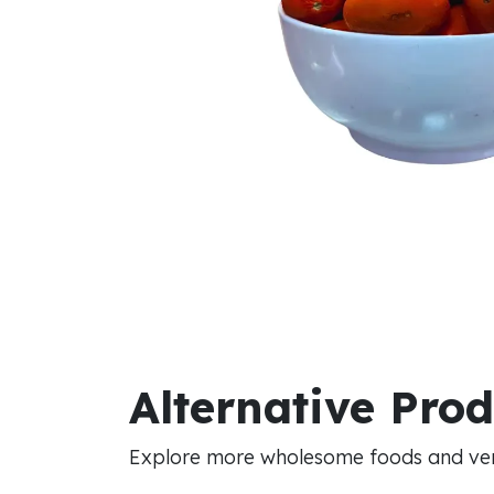
Alternative Pro
Explore more wholesome foods and vers