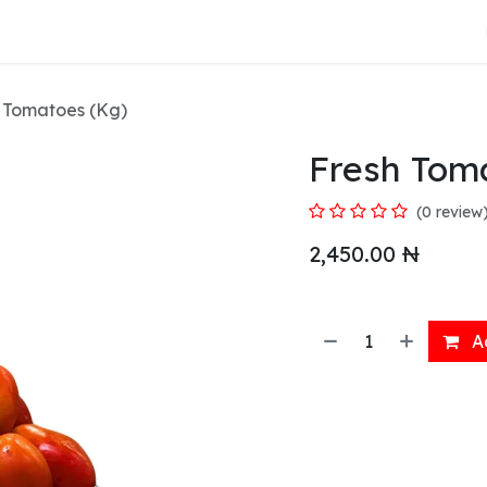
About Us
 Tomatoes (Kg)
Fresh Tom
(0 review
2,450.00
₦
Ad