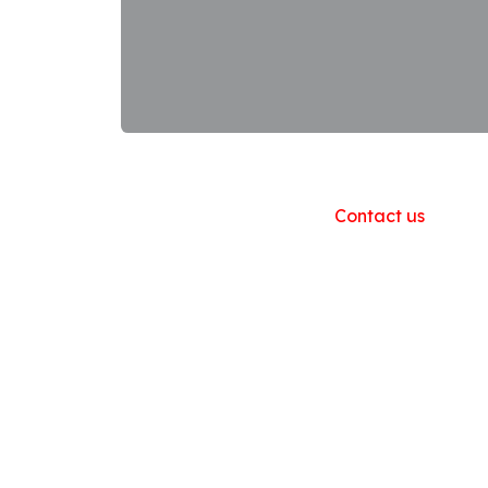
Useful Links
Home
About us
Products
Contact us