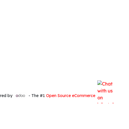
red by
- The #1
Open Source eCommerce