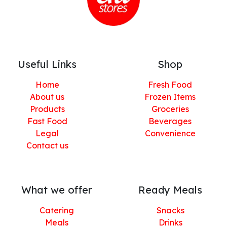
Useful Links
Shop
Home
Fresh Food
About us
Frozen Items
Products
Groceries
Fast Food
Beverages
Legal
Convenience
Contact us
What we offer
Ready Meals
Catering
Snacks
Meals
Drinks