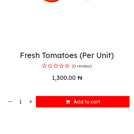
Fresh Tomatoes (Per Unit)
(0 review)
1,300.00
₦
Add to cart