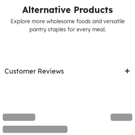
Alternative Products
Explore more wholesome foods and versatile
pantry staples for every meal.
Customer Reviews