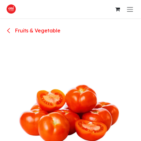
Skip to Content
Fruits & Vegetable