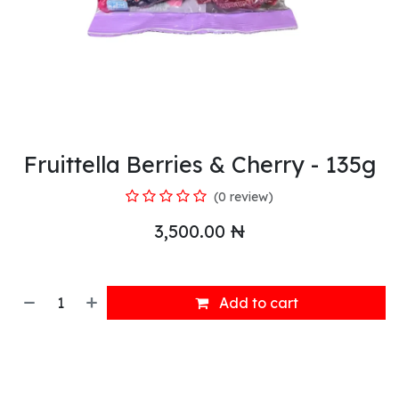
Fruittella Berries & Cherry - 135g
(0 review)
3,500.00
₦
Add to cart