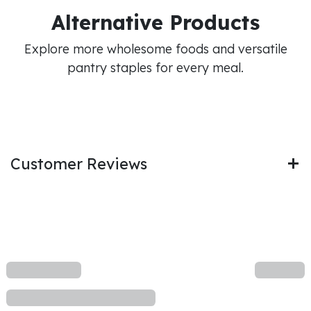
Alternative Products
Explore more wholesome foods and versatile
pantry staples for every meal.
Customer Reviews