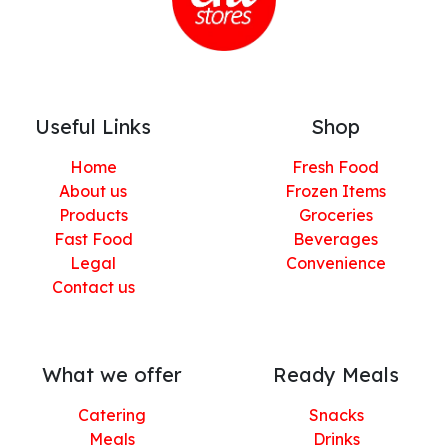
Useful Links
Shop
Home
Fresh Food
About us
Frozen Items
Products
Groceries
Fast Food
Beverages
Legal
Convenience
Contact us
What we offer
Ready Meals
Catering
Snacks
Meals
Drinks