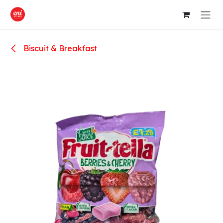
Skip to Content
Biscuit & Breakfast