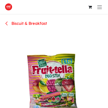
Skip to Content
Biscuit & Breakfast