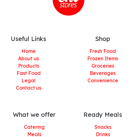
Useful Links
Shop
Home
Fresh Food
About us
Frozen Items
Products
Groceries
Fast Food
Beverages
Legal
Convenience
Contact us
What we offer
Ready Meals
Catering
Snacks
Meals
Drinks