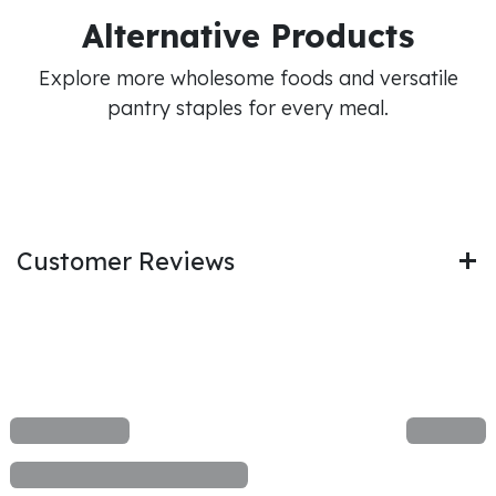
Alternative Products
Explore more wholesome foods and versatile
pantry staples for every meal.
Customer Reviews