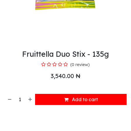
Fruittella Duo Stix - 135g
(0 review)
3,540.00
₦
Add to cart