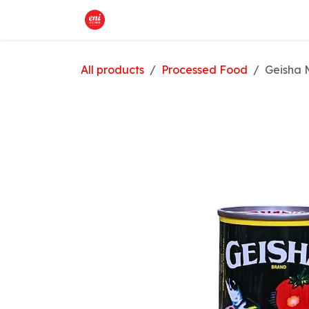
Skip to Content
Home
What We Offer
Shop
All products
Processed Food
Geisha 