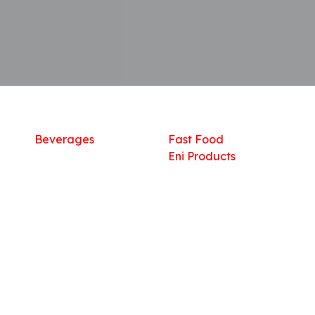
Shop
What we offer
R
Fresh Food
Catering
Sn
Frozen Items
FreshMart
Dr
Groceries
Relaxation
Fu
Beverages
Fast Food
Eni Products