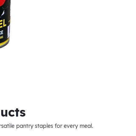
ducts
atile pantry staples for every meal.