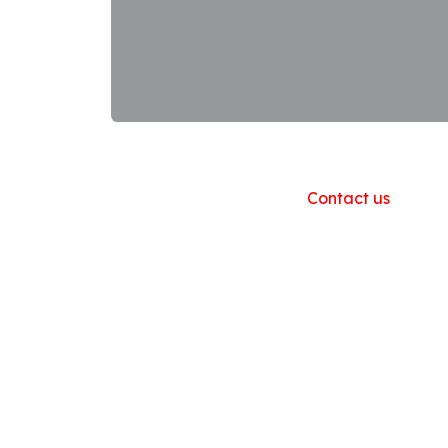
Useful Links
Home
About us
Products
Contact us