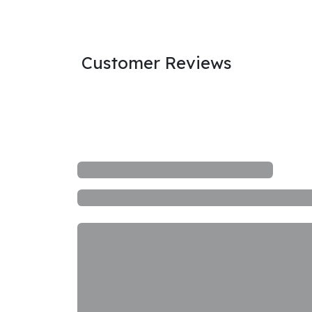
Customer Reviews