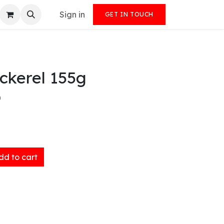
Sign in
GET IN TOUCH
ckerel 155g
)
d to cart