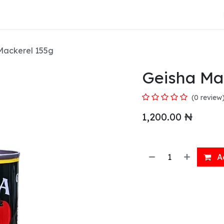
About Us
Mackerel 155g
Geisha Ma
(0 review
1,200.00
₦
Ad