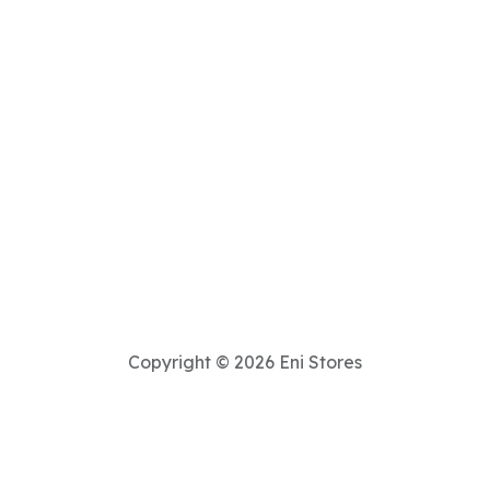
Copyright © 2026 Eni Stores