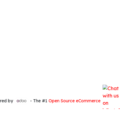
red by
- The #1
Open Source eCommerce