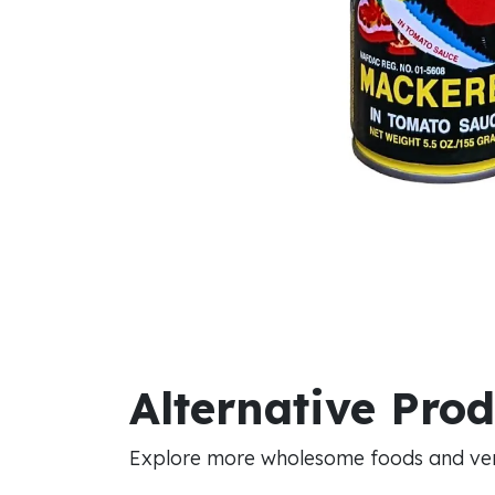
Alternative Pro
Explore more wholesome foods and vers