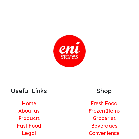
Useful Links
Shop
Home
Fresh Food
About us
Frozen Items
Products
Groceries
Fast Food
Beverages
Legal
Convenience