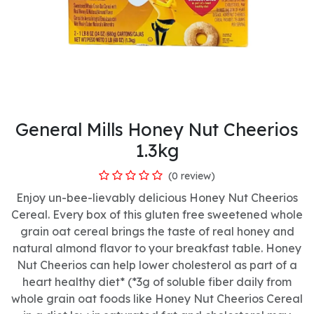
General Mills Honey Nut Cheerios
1.3kg
(0 review)
Enjoy un-bee-lievably delicious Honey Nut Cheerios
Cereal. Every box of this gluten free sweetened whole
grain oat cereal brings the taste of real honey and
natural almond flavor to your breakfast table. Honey
Nut Cheerios can help lower cholesterol as part of a
heart healthy diet* (*3g of soluble fiber daily from
whole grain oat foods like Honey Nut Cheerios Cereal