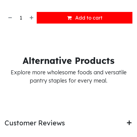
Add to cart
Alternative Products
Explore more wholesome foods and versatile
pantry staples for every meal.
Customer Reviews