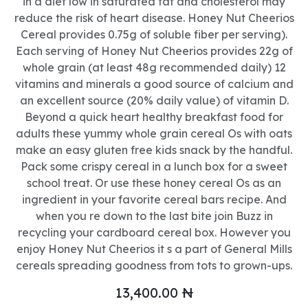
in a diet low in saturated fat and cholesterol may
reduce the risk of heart disease. Honey Nut Cheerios
Cereal provides 0.75g of soluble fiber per serving).
Each serving of Honey Nut Cheerios provides 22g of
whole grain (at least 48g recommended daily) 12
vitamins and minerals a good source of calcium and
an excellent source (20% daily value) of vitamin D.
Beyond a quick heart healthy breakfast food for
adults these yummy whole grain cereal Os with oats
make an easy gluten free kids snack by the handful.
Pack some crispy cereal in a lunch box for a sweet
school treat. Or use these honey cereal Os as an
ingredient in your favorite cereal bars recipe. And
when you re down to the last bite join Buzz in
recycling your cardboard cereal box. However you
enjoy Honey Nut Cheerios it s a part of General Mills
cereals spreading goodness from tots to grown-ups.
13,400.00
₦