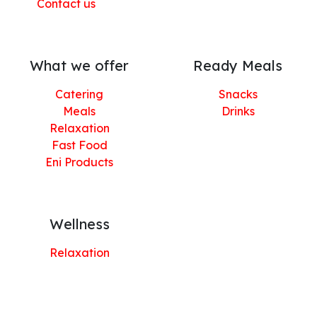
Contact us
What we offer
Ready Meals
Catering
Snacks
Meals
Drinks
Relaxation
Fast Food
Eni Products
Wellness
Relaxation