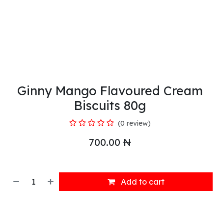
Ginny Mango Flavoured Cream
Biscuits 80g
(0 review)
700.00
₦
Add to cart