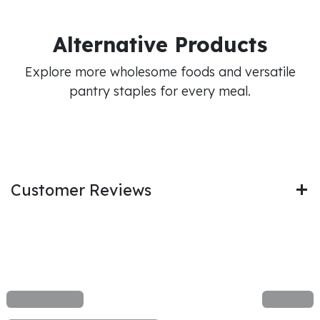
Alternative Products
Explore more wholesome foods and versatile
pantry staples for every meal.
Customer Reviews