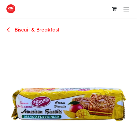
Skip to Content
Biscuit & Breakfast