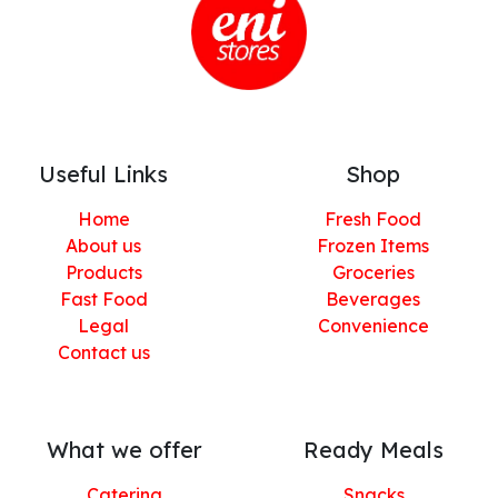
Useful Links
Shop
Home
Fresh Food
About us
Frozen Items
Products
Groceries
Fast Food
Beverages
Legal
Convenience
Contact us
What we offer
Ready Meals
Catering
Snacks