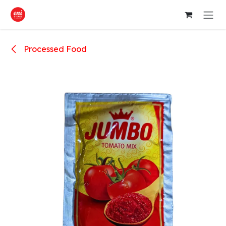
Skip to Content
Processed Food