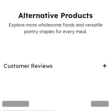
Alternative Products
Explore more wholesome foods and versatile
pantry staples for every meal.
Customer Reviews