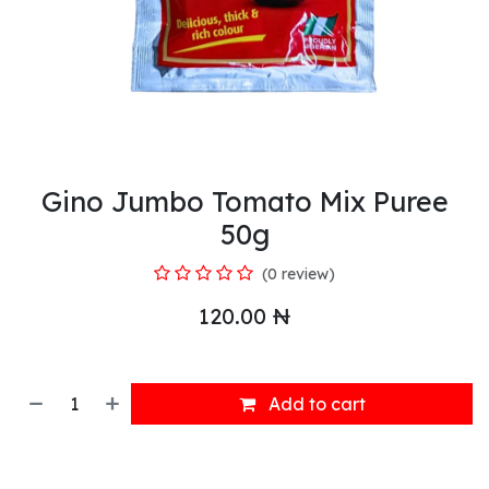
Gino Jumbo Tomato Mix Puree
50g
(0 review)
120.00
₦
Add to cart