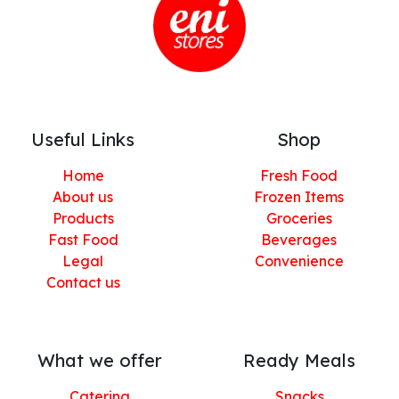
Useful Links
Shop
Home
Fresh Food
About us
Frozen Items
Products
Groceries
Fast Food
Beverages
Legal
Convenience
Contact us
What we offer
Ready Meals
Catering
Snacks