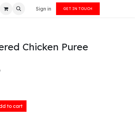
Sign in
GET IN TOUCH
ered Chicken Puree
)
d to cart