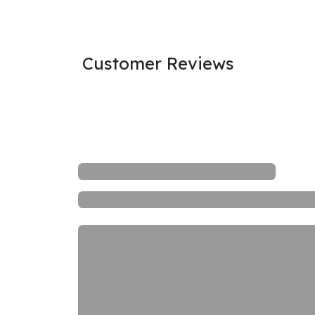
Customer Reviews