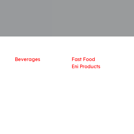
Shop
What we offer
R
Fresh Food
Catering
Sn
Frozen Items
FreshMart
Dr
Groceries
Relaxation
Fu
Beverages
Fast Food
Eni Products