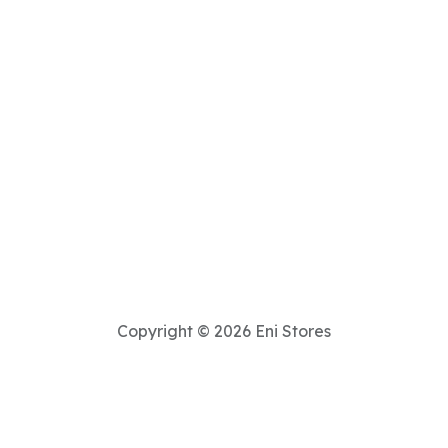
Copyright © 2026 Eni Stores