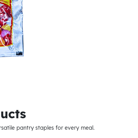
ducts
atile pantry staples for every meal.