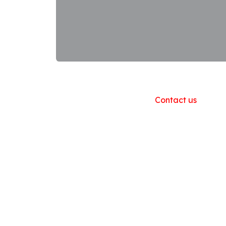
Useful Links
Home
About us
Products
Contact us