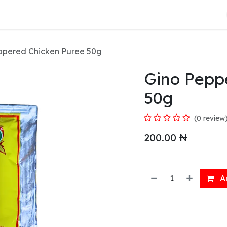
About Us
ppered Chicken Puree 50g
Gino Pepp
50g
(0 review
200.00
₦
Ad