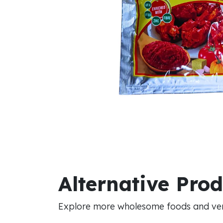
Alternative Pro
Explore more wholesome foods and vers