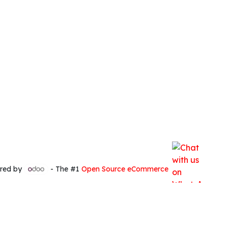
red by
- The #1
Open Source eCommerce