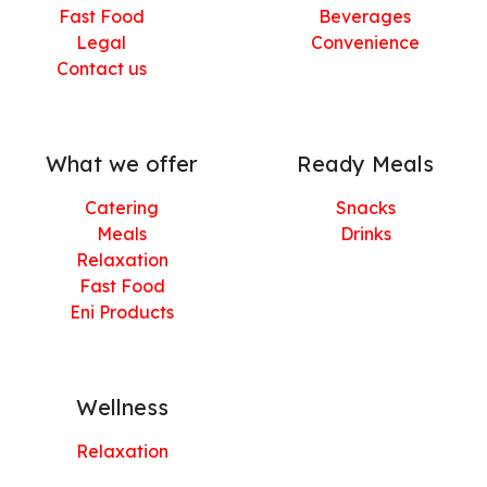
Fast Food
Beverages
Legal
Convenience
Contact us
What we offer
Ready Meals
Catering
Snacks
Meals
Drinks
Relaxation
Fast Food
Eni Products
Wellness
Relaxation