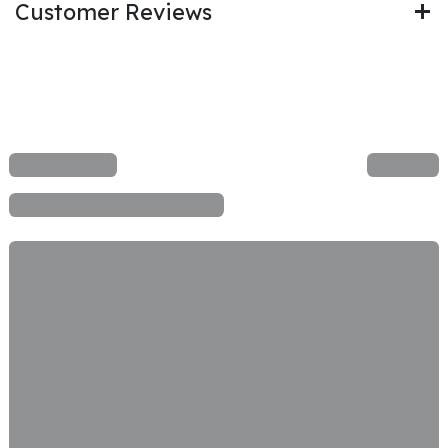
Customer Reviews