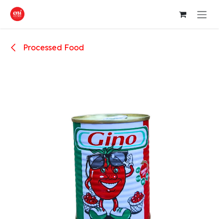
Skip to Content
Processed Food