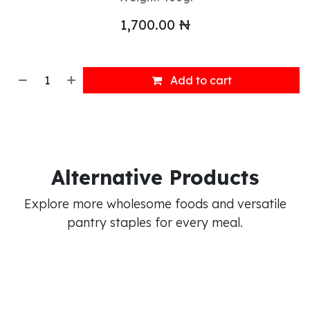
1,700.00
₦
Add to cart
Alternative Products
Explore more wholesome foods and versatile
pantry staples for every meal.