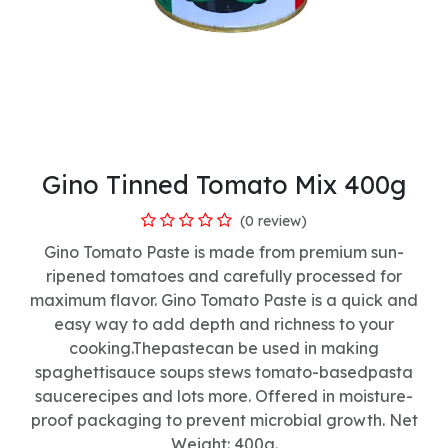
Gino Tinned Tomato Mix 400g
(0 review)
Gino Tomato Paste is made from premium sun-
ripened tomatoes and carefully processed for
maximum flavor. Gino Tomato Paste is a quick and
easy way to add depth and richness to your
cooking.Thepastecan be used in making
spaghettisauce soups stews tomato-basedpasta
saucerecipes and lots more. Offered in moisture-
proof packaging to prevent microbial growth. Net
Weight: 400g.