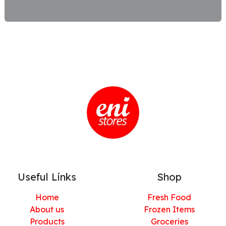
Useful Links
Shop
Home
Fresh Food
About us
Frozen Items
Products
Groceries