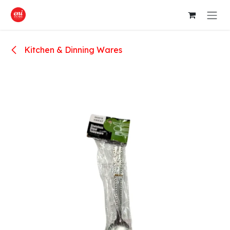
Skip to Content
Kitchen & Dinning Wares