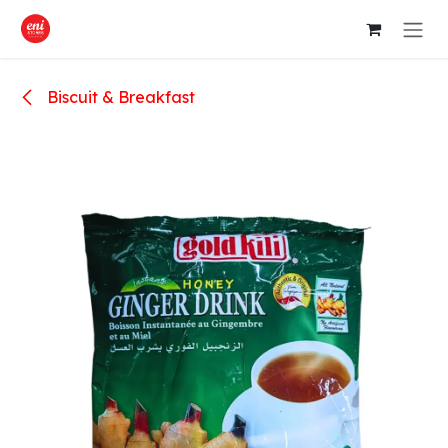
Skip to Content
Biscuit & Breakfast