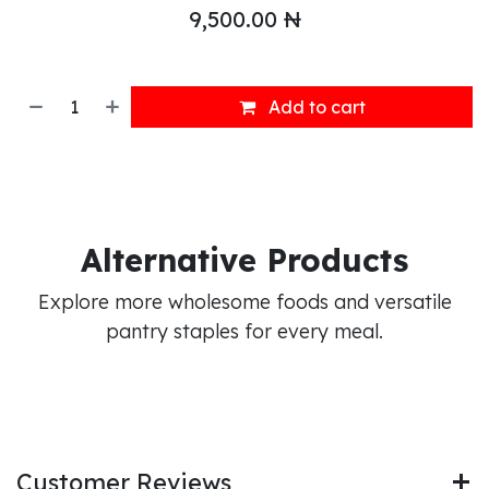
9,500.00
₦
Add to cart
Alternative Products
Explore more wholesome foods and versatile
pantry staples for every meal.
Customer Reviews