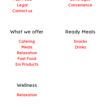
Legal
Convenience
Contact us
What we offer
Ready Meals
Catering
Snacks
Meals
Drinks
Relaxation
Fast Food
Eni Products
Wellness
Relaxation