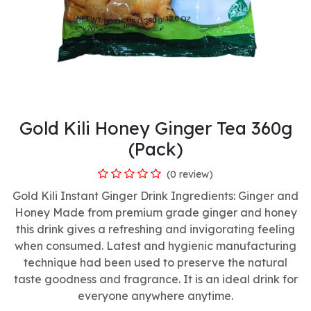
Gold Kili Honey Ginger Tea 360g
(Pack)
(0 review)
Gold Kili Instant Ginger Drink Ingredients: Ginger and
Honey Made from premium grade ginger and honey
this drink gives a refreshing and invigorating feeling
when consumed. Latest and hygienic manufacturing
technique had been used to preserve the natural
taste goodness and fragrance. It is an ideal drink for
everyone anywhere anytime.