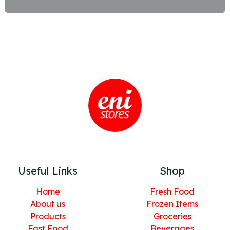
Useful Links
Shop
Home
Fresh Food
About us
Frozen Items
Products
Groceries
Fast Food
Beverages