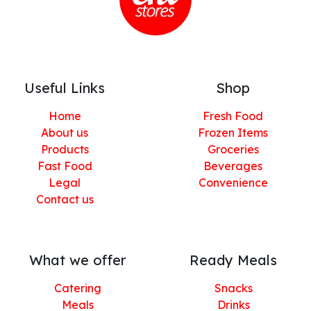
Useful Links
Shop
Home
Fresh Food
About us
Frozen Items
Products
Groceries
Fast Food
Beverages
Legal
Convenience
Contact us
What we offer
Ready Meals
Catering
Snacks
Meals
Drinks