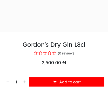
Gordon's Dry Gin 18cl
(0 review)
2,500.00
₦
Add to cart