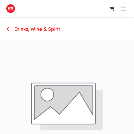
Skip to Content
Drinks, Wine & Spirit