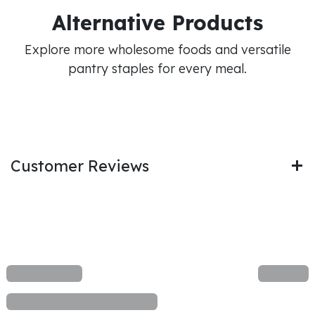
Alternative Products
Explore more wholesome foods and versatile
pantry staples for every meal.
Customer Reviews