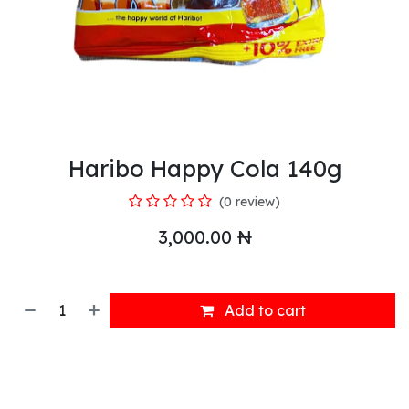
Haribo Happy Cola 140g
(0 review)
3,000.00
₦
Add to cart