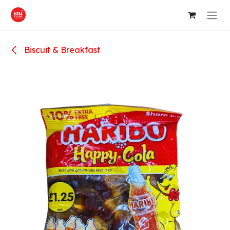
Skip to Content
Biscuit & Breakfast