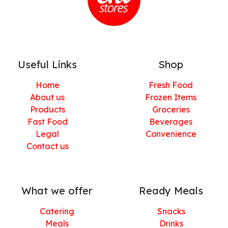
Useful Links
Shop
Home
Fresh Food
About us
Frozen Items
Products
Groceries
Fast Food
Beverages
Legal
Convenience
Contact us
What we offer
Ready Meals
Catering
Snacks
Meals
Drinks