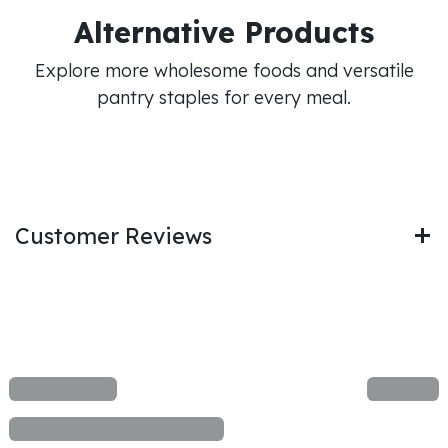
Alternative Products
Explore more wholesome foods and versatile
pantry staples for every meal.
Customer Reviews