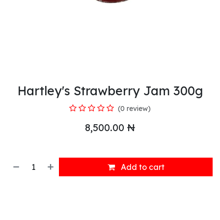
Hartley's Strawberry Jam 300g
(0 review)
8,500.00
₦
Add to cart