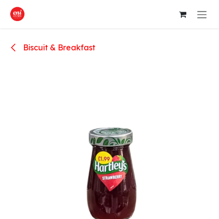
Skip to Content
Biscuit & Breakfast