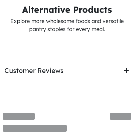
Alternative Products
Explore more wholesome foods and versatile
pantry staples for every meal.
Customer Reviews