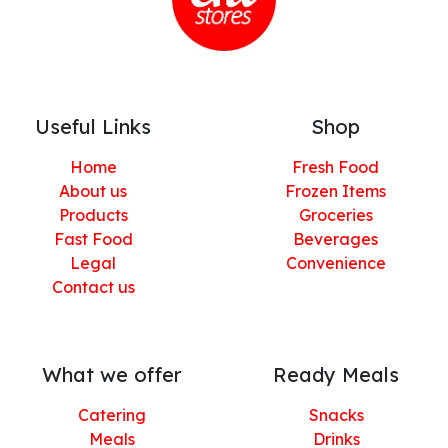
Useful Links
Shop
Home
Fresh Food
About us
Frozen Items
Products
Groceries
Fast Food
Beverages
Legal
Convenience
Contact us
What we offer
Ready Meals
Catering
Snacks
Meals
Drinks