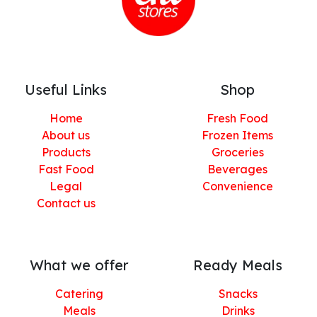
Useful Links
Shop
Home
Fresh Food
About us
Frozen Items
Products
Groceries
Fast Food
Beverages
Legal
Convenience
Contact us
What we offer
Ready Meals
Catering
Snacks
Meals
Drinks