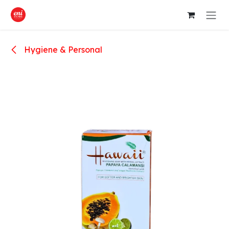
Skip to Content
Hygiene & Personal