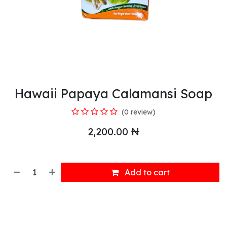
Hawaii Papaya Calamansi Soap
(0 review)
2,200.00
₦
Add to cart