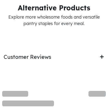
Alternative Products
Explore more wholesome foods and versatile
pantry staples for every meal.
Customer Reviews