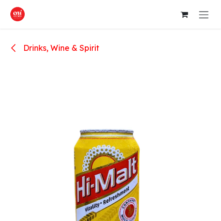
Skip to Content
Drinks, Wine & Spirit