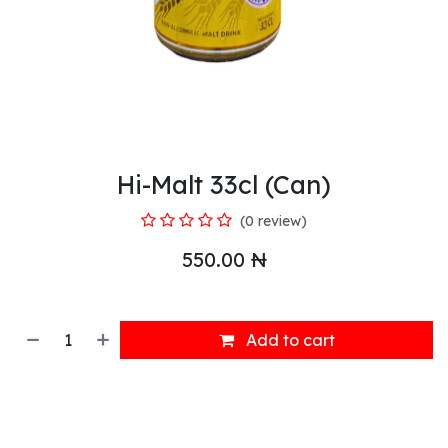
Hi-Malt 33cl (Can)
(0 review)
550.00
₦
Add to cart