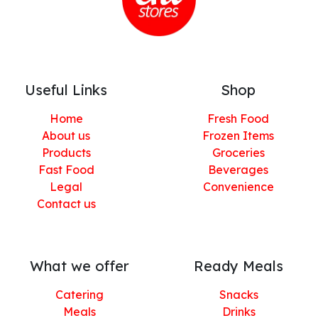
Useful Links
Shop
Home
Fresh Food
About us
Frozen Items
Products
Groceries
Fast Food
Beverages
Legal
Convenience
Contact us
What we offer
Ready Meals
Catering
Snacks
Meals
Drinks