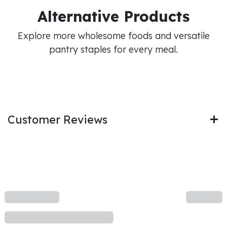
Alternative Products
Explore more wholesome foods and versatile
pantry staples for every meal.
Customer Reviews