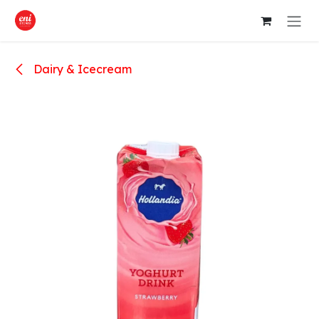
Skip to Content
Dairy & Icecream