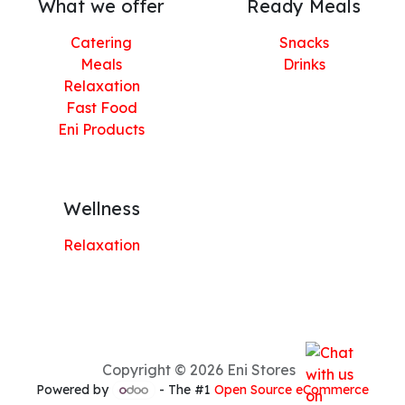
What we offer
Ready Meals
Catering
Snacks
Meals
Drinks
Relaxation
Fast Food
Eni Products
Wellness
Relaxation
Copyright © 2026 Eni Stores
Powered by
- The #1
Open Source eCommerce