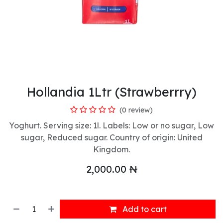
Hollandia 1Ltr (Strawberrry)
(0 review)
Yoghurt. Serving size: 1l. Labels: Low or no sugar, Low
sugar, Reduced sugar. Country of origin: United
Kingdom.
2,000.00
₦
Add to cart