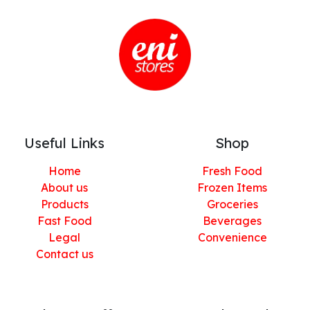
Useful Links
Shop
Home
Fresh Food
About us
Frozen Items
Products
Groceries
Fast Food
Beverages
Legal
Convenience
Contact us