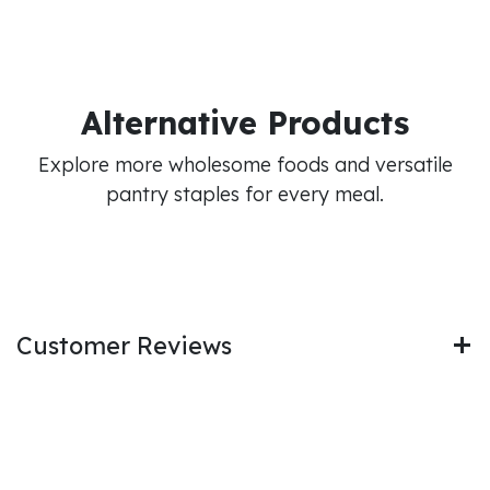
Alternative Products
Explore more wholesome foods and versatile
pantry staples for every meal.
Customer Reviews