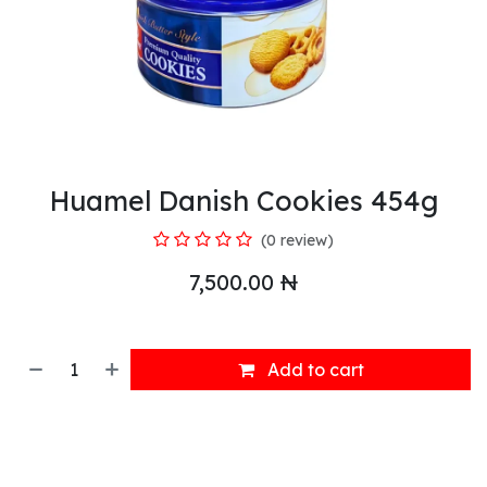
Huamel Danish Cookies 454g
(0 review)
7,500.00
₦
Add to cart