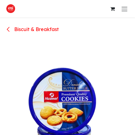
Skip to Content
Biscuit & Breakfast