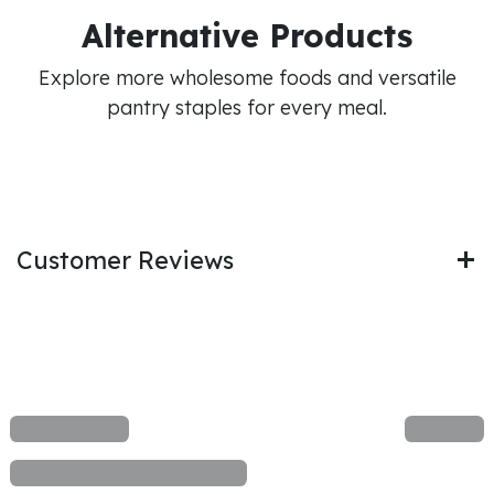
Alternative Products
Explore more wholesome foods and versatile
pantry staples for every meal.
Customer Reviews