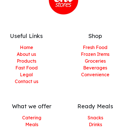
Useful Links
Shop
Home
Fresh Food
About us
Frozen Items
Products
Groceries
Fast Food
Beverages
Legal
Convenience
Contact us
What we offer
Ready Meals
Catering
Snacks
Meals
Drinks