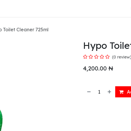
About Us
 Toilet Cleaner 725ml
Hypo Toile
(0 review
4,200.00
₦
Ad