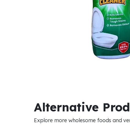
Alternative Pro
Explore more wholesome foods and vers