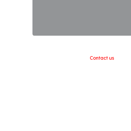
Useful Links
Home
About us
Products
Contact us