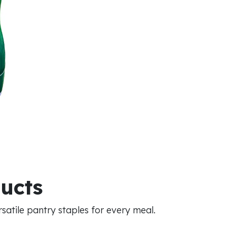
ducts
atile pantry staples for every meal.