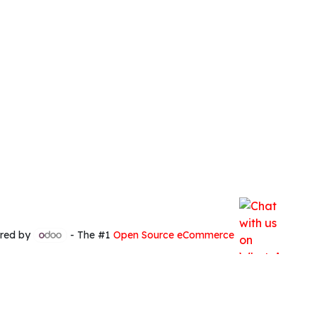
red by
- The #1
Open Source eCommerce