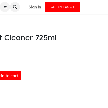
Sign in
GET IN TOUCH
t Cleaner 725ml
)
d to cart