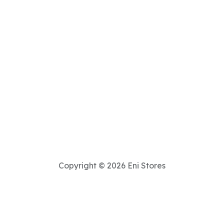
Copyright © 2026 Eni Stores