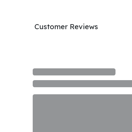
Customer Reviews