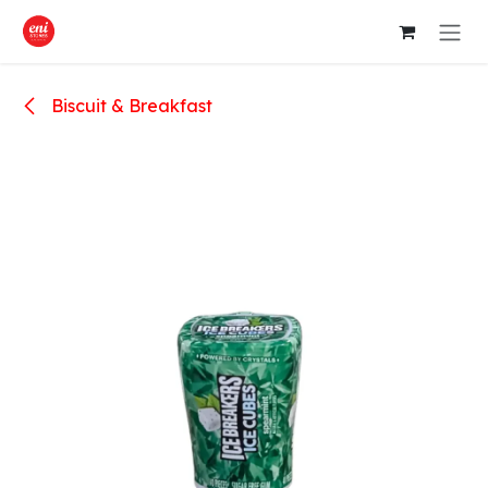
Skip to Content
Biscuit & Breakfast