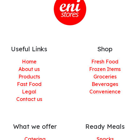
Useful Links
Shop
Home
Fresh Food
About us
Frozen Items
Products
Groceries
Fast Food
Beverages
Legal
Convenience
Contact us
What we offer
Ready Meals
Catering
Snacks