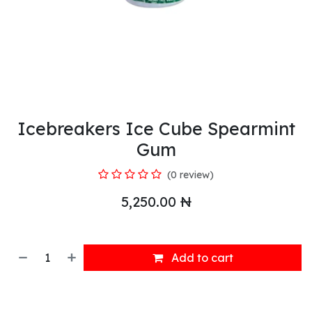
Icebreakers Ice Cube Spearmint
Gum
(0 review)
5,250.00
₦
Add to cart