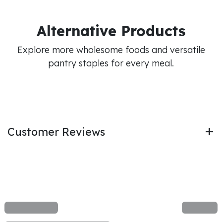
Alternative Products
Explore more wholesome foods and versatile
pantry staples for every meal.
Customer Reviews